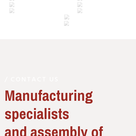
/ CONTACT US
Manufacturing
specialists
and assembly of