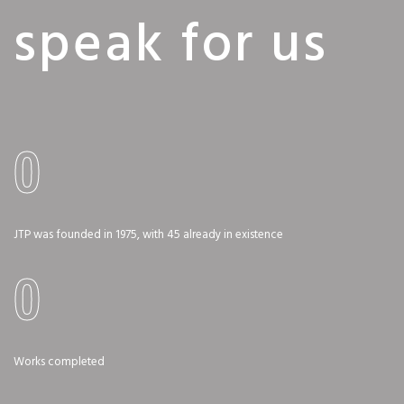
speak for us
0
JTP was founded in 1975, with 45 already in existence
0
Works completed