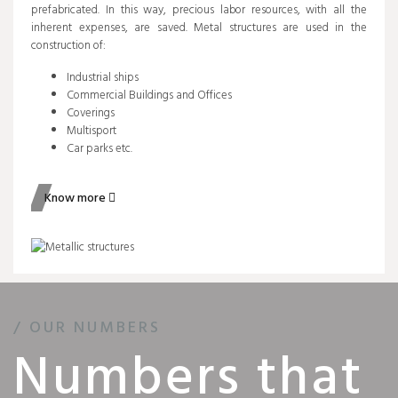
prefabricated. In this way, precious labor resources, with all the
inherent expenses, are saved. Metal structures are used in the
construction of:
Industrial ships
Commercial Buildings and Offices
Coverings
Multisport
Car parks etc.
Know more
/ OUR NUMBERS
Numbers that