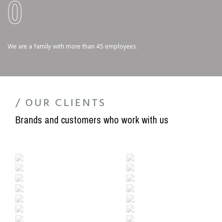
0
We are a family with more than 45 employees.
/ OUR CLIENTS
Brands and customers who work with us