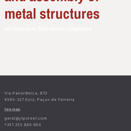
metal structures
We have over 3500 works completed
Via Panorâmica, 872
4595-327 Eiriz, Paços de Ferreira
See map
geral@jtpsteel.com
+351 255 860 600