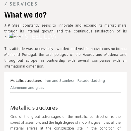
/ SERVICES
NEW FACILITIES
What we do?
JTP
STEEL
JTP Steel constantly seeks to innovate and expand its market share
through its internal growth and the continuous satisfaction of its
customers.
This attitude was successfully awarded and visible in civil construction in
Mainland Portugal, the archipelagos of the Azores and Madeira and
throughout Europe, in partnership with several companies with an
international dimension.
Metallic structures
Iron and Stainless
Facade cladding
Aluminum and glass
Metallic structures
One of the great advantages of the metallic construction is the
speed of assembly, and the high degree of mobility, given that all the
material arrives at the construction site in the condition of